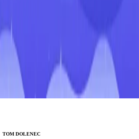
TOM DOLENEC