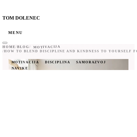
TOM DOLENEC
MENU
MOTIVACIJA
HOME
/
BLOG
/
/
HOW TO BLEND DISCIPLINE AND KINDNESS TO YOURSELF 
MOTIVACIJA
DISCIPLINA
SAMORAZVOJ
NAVIKE
HOW TO BLEND
DISCIPLINE AND
KINDNESS TO
YOURSELF FOR REAL
CHANGE